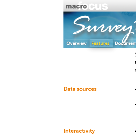
Survey
Overview
Features
Document
Data sources
Interactivity