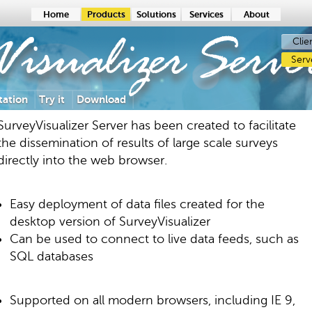
Home
Products
Solutions
Services
About
Clie
Visualizer
Serve
Serv
ation
Try it
Download
SurveyVisualizer Server has been created to facilitate
the dissemination of results of large scale surveys
directly into the web browser.
Easy deployment of data files created for the
desktop version of SurveyVisualizer
Can be used to connect to live data feeds, such as
SQL databases
Supported on all modern browsers, including IE 9,