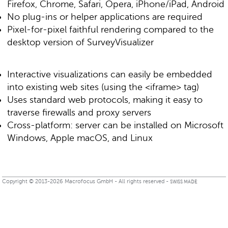
Firefox, Chrome, Safari, Opera, iPhone/iPad, Android
No plug-ins or helper applications are required
Pixel-for-pixel faithful rendering compared to the
desktop version of SurveyVisualizer
Interactive visualizations can easily be embedded
into existing web sites (using the <iframe> tag)
Uses standard web protocols, making it easy to
traverse firewalls and proxy servers
Cross-platform: server can be installed on Microsoft
Windows, Apple macOS, and Linux
Copyright © 2013-2026 Macrofocus GmbH - All rights reserved -
SWISS MADE