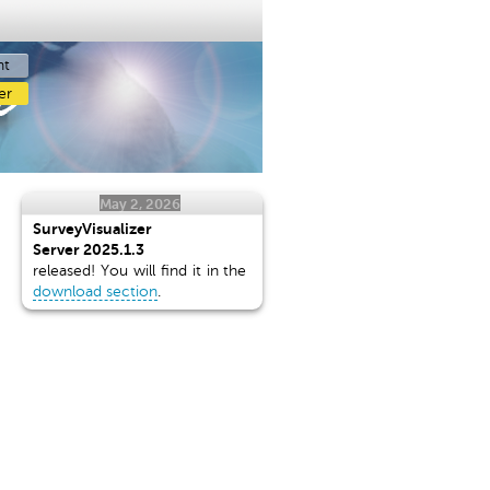
nt
r
er
May 2, 2026
SurveyVisualizer
Server 2025.1.3
released! You will find it in the
download section
.