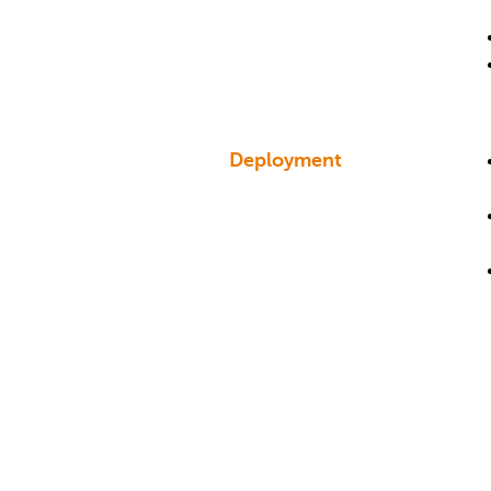
Deployment