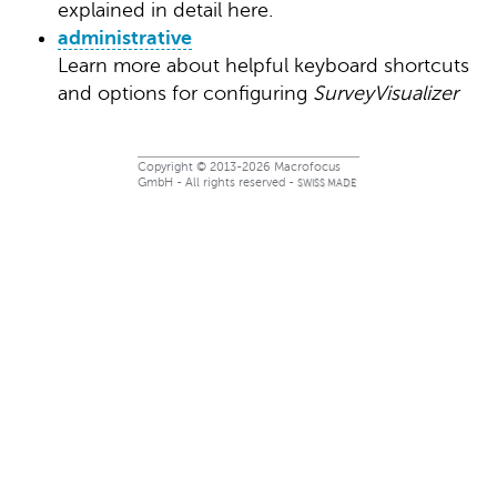
explained in detail here.
administrative
Learn more about helpful keyboard shortcuts
and options for configuring
SurveyVisualizer
Copyright © 2013-2026 Macrofocus
GmbH - All rights reserved -
SWISS MADE