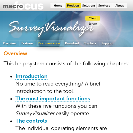
Home
Products
Solutions
Services
About
Client
SurveyVisualizer
Server
Overview
Features
Documentation
Download
Purchase
Support
Overview
This help system consists of the following chapters:
Introduction
No time to read everything? A brief
introduction to the tool.
The most important functions
With these five functions you can
SurveyVisualizer
easily operate.
The controls
The individual operating elements are