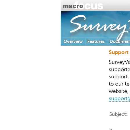
SurveyV
Overview
Features
Document
Support
SurveyVi
supporte
support,
to our te
website, 
support@
Subject: