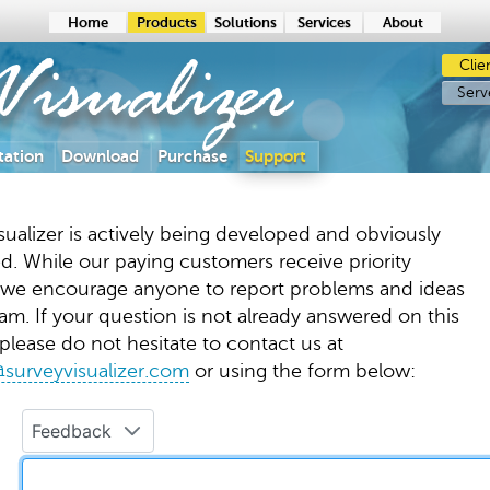
Home
Products
Solutions
Services
About
Clie
isualizer
Serv
ation
Download
Purchase
Support
sualizer is actively being developed and obviously
d. While our paying customers receive priority
 we encourage anyone to report problems and ideas
am. If your question is not already answered on this
please do not hesitate to contact us at
surveyvisualizer.com
or using the form below:
Feedback