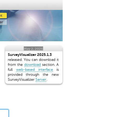
nt
er
May 2, 2026
SurveyVisualizer 2025.1.3
released. You can download it
from the
download
section. A
full
web-based interface
is
provided through the new
SurveyVisualizer
Server
.