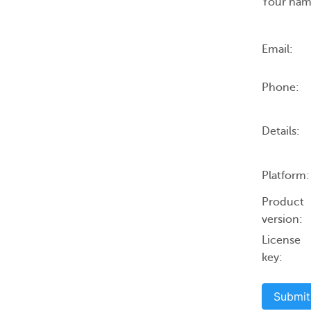
Your nam
Email:
Phone:
Details:
Platform:
Product
version:
License
key:
Submit