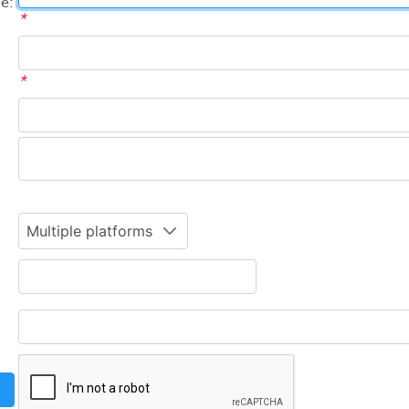
e:
*
*
Multiple platforms