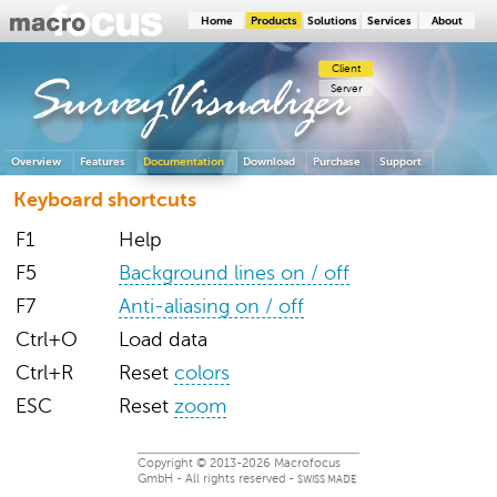
Home
Products
Solutions
Services
About
Client
SurveyVisualizer
Server
Overview
Features
Documentation
Download
Purchase
Support
Keyboard shortcuts
F1
Help
F5
Background lines on / off
F7
Anti-aliasing on / off
Ctrl+O
Load data
Ctrl+R
Reset
colors
ESC
Reset
zoom
Copyright © 2013-2026 Macrofocus
GmbH - All rights reserved -
SWISS MADE